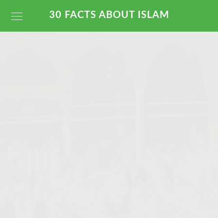
30 FACTS ABOUT ISLAM