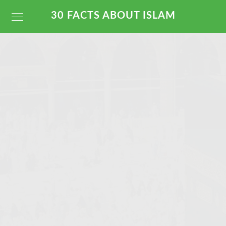
30 FACTS ABOUT ISLAM