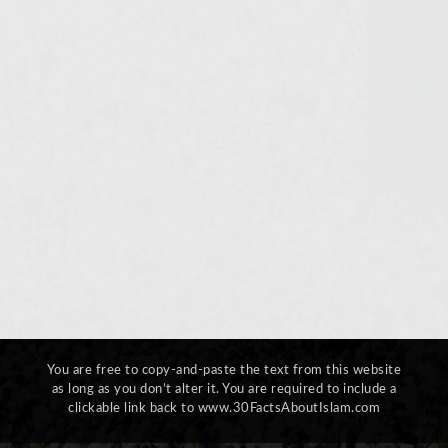
You are free to copy-and-paste the text from this website
as long as you don’t alter it. You are required to include a
clickable link back to www.30FactsAboutIslam.com